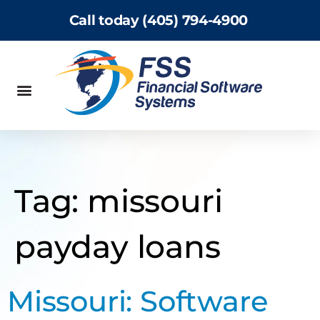
Call today (405) 794-4900
Tag:
missouri
payday loans
Missouri: Software