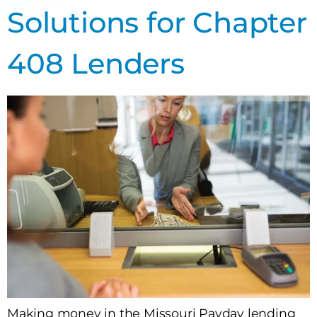
Solutions for Chapter
408 Lenders
Making money in the Missouri Payday lending