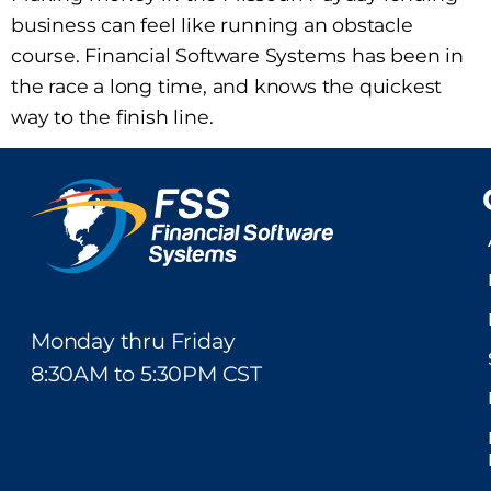
business can feel like running an obstacle
course. Financial Software Systems has been in
the race a long time, and knows the quickest
way to the finish line.
Monday thru Friday
8:30AM to 5:30PM CST