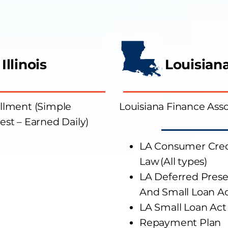
Illinois
Louisian
allment (Simple
Louisiana Finance Asso
est – Earned Daily)
L
A
Consumer Cred
Law
(All types)
L
A
Deferred Pres
And
Small Loan A
L
A
Small Loan Act
Repayment Plan