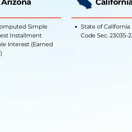
Arizona
Californi
omputed Simple
State of California
rest Installment
Code Sec. 23035-
le Interest (Earned
)