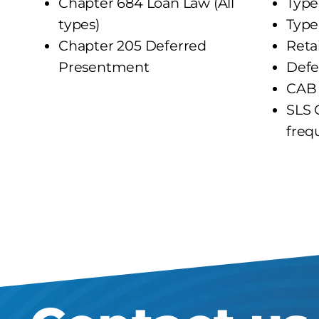
Chapter 684 Loan Law (All
Type
types)
Type
Chapter 205 Deferred
Reta
Presentment
Defe
CAB 
SLS 
freq