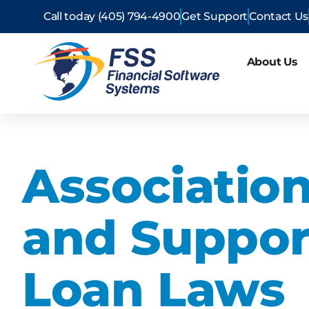
Call today (405) 794-4900
Get Support
Contact Us
About Us
Associatio
and Suppor
Loan Laws