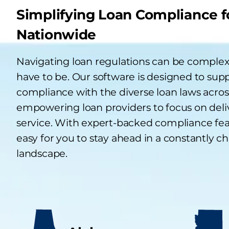
Simplifying Loan Compliance f
Nationwide
Navigating loan regulations can be complex,
have to be. Our software is designed to sup
compliance with the diverse loan laws across
empowering loan providers to focus on deli
service. With expert-backed compliance fea
easy for you to stay ahead in a constantly c
landscape.