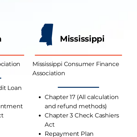
a
Mississippi
ciation
Mississippi Consumer Finance
Association
it Loan
Chapter 17 (All calculation
entment
and refund methods)
ct
Chapter 3 Check Cashiers
Act
Repayment Plan