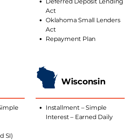
Deferred Deposit Lending
Act
Oklahoma Small Lenders
Act
Repayment Plan
Wisconsin
Simple
Installment – Simple
Interest – Earned Daily
 SI)