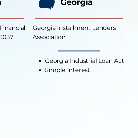
a
Georgia
 Financial
Georgia Installment Lenders
23037
Association
Georgia Industrial Loan Act
Simple Interest