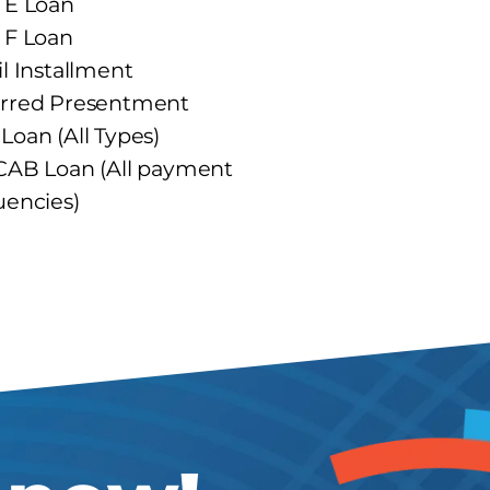
 E Loan
 F Loan
il Installment
rred Presentment
Loan (All Types)
CAB Loan (All payment
uencies)