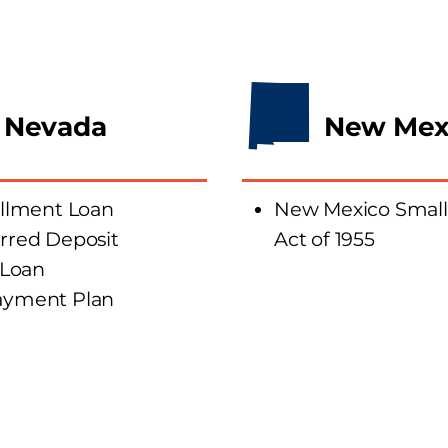
Nevada
New Mex
allment
Loan
New Mexico Small
rred Deposit
Act of 1955
 Loan
ay
ment
Plan