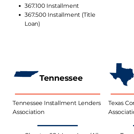
367.100 Installment
367.500
Installment
(Title
Loan)
Tennessee
Tennessee Installment Lenders
Texas C
Association
Associat