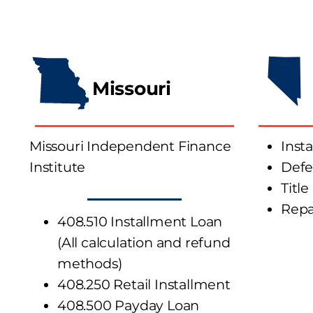
Missouri
Missouri Independent Finance
Inst
Institute
Defe
Title
Rep
408.510 Installment Loan
(All calculation and refund
methods)
408.250 Retail Installment
408.500 Payday Loan