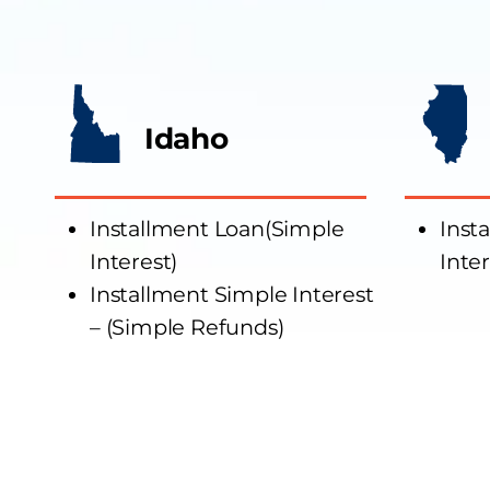
Idaho
Installment Loan(Simple
Inst
Interest)
Inter
Installment Simple Interest
– (Simple Refunds)