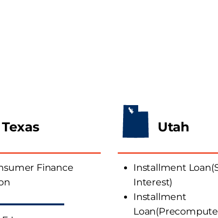
Texas
Utah
onsumer Finance
Installment Loan(
ion
Interest)
Installment
Loan(Precomputed