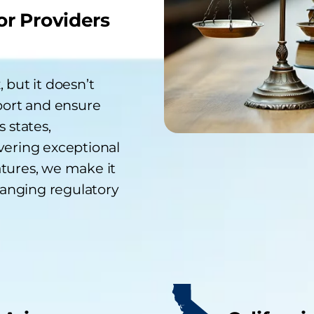
or Providers
 but it doesn’t
port and ensure
 states,
vering exceptional
tures, we make it
hanging regulatory