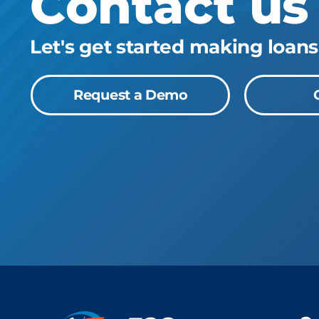
Contact us
Let's get started making loans
Request a Demo