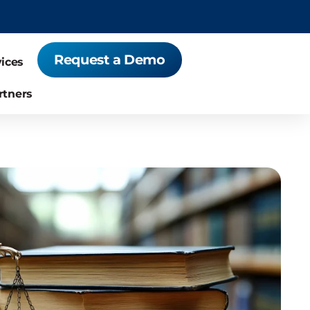
Request a Demo
vices
rtners