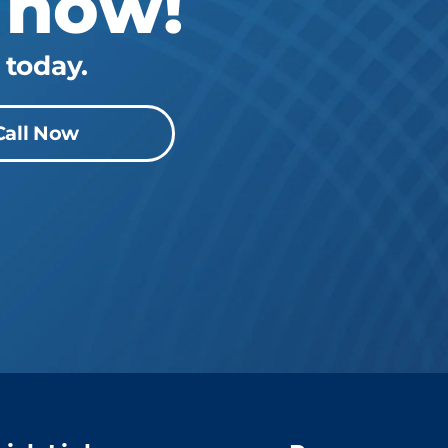
 now!
 today.
Call Now