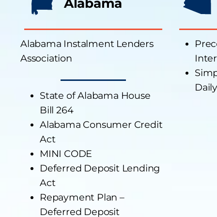
Alabama
Alabama Instalment Lenders
Prec
Association
Inte
Simp
Daily
State of Alabama House
Bill 264
Alabama Consumer Credit
Act
MINI CODE
Deferred Deposit Lending
Act
Repayment Plan –
Deferred Deposit