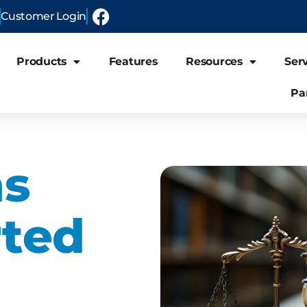
Customer Login
Products
Features
Resources
Ser
Pa
ns
ted