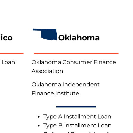
ico
Oklahoma
 Loan
Oklahoma Consumer Finance
Association
Oklahoma Independent
Finance Institute
Type A Installment Loan
Type B Installment Loan