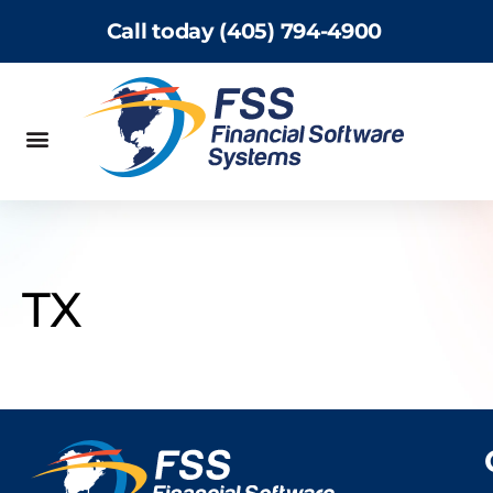
Call today (405) 794-4900
TX