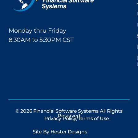
Monday thru Friday
8:30AM to 5:30PM CST
© 2026 Financial Software Systems All Rights
Reserved
Privacy Policy/Terms of Use
Site By
Hester Designs