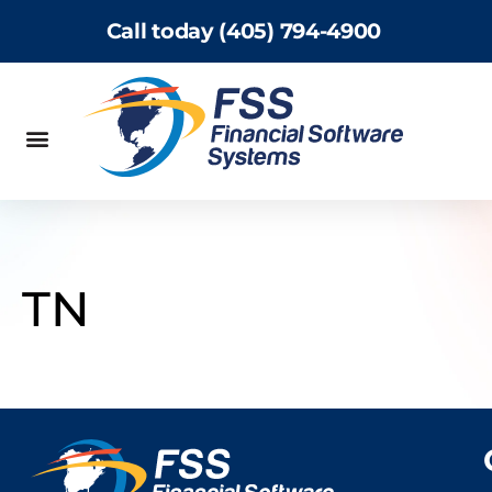
Call today (405) 794-4900
TN