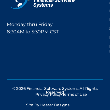
Monday thru Friday
8:30AM to 5:30PM CST
© 2026 Financial Software Systems All Rights
Reserved
Privacy Policy/Terms of Use
Site By
Hester Designs