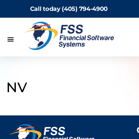
Call today (405) 794-4900
NV