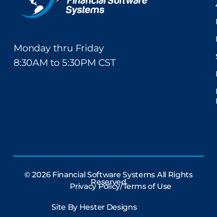
Monday thru Friday
8:30AM to 5:30PM CST
© 2026 Financial Software Systems All Rights
Reserved
Privacy Policy/Terms of Use
Site By
Hester Designs