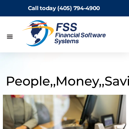
Call today (405) 794-4900
People,,Money,,Sav