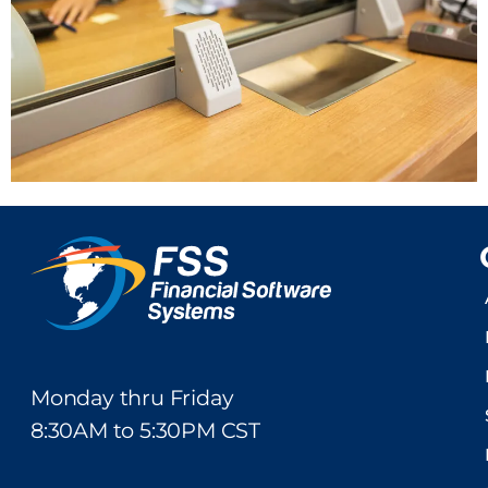
Monday thru Friday
8:30AM to 5:30PM CST