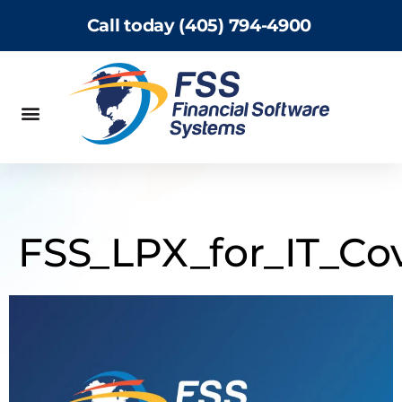
Call today (405) 794-4900
FSS_LPX_for_IT_Co