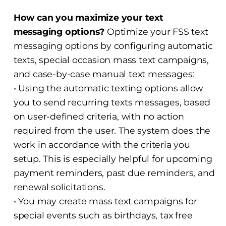
How can you maximize your text
messaging options?
Optimize your FSS text
messaging options by configuring automatic
texts, special occasion mass text campaigns,
and case-by-case manual text messages:
• Using the automatic texting options allow
you to send recurring texts messages, based
on user-defined criteria, with no action
required from the user. The system does the
work in accordance with the criteria you
setup. This is especially helpful for upcoming
payment reminders, past due reminders, and
renewal solicitations.
• You may create mass text campaigns for
special events such as birthdays, tax free