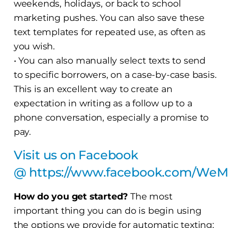
weekends, holidays, or back to school
marketing pushes. You can also save these
text templates for repeated use, as often as
you wish.
• You can also manually select texts to send
to specific borrowers, on a case-by-case basis.
This is an excellent way to create an
expectation in writing as a follow up to a
phone conversation, especially a promise to
pay.
Visit us on Facebook
@
https://www.facebook.com/We
How do you get started?
The most
important thing you can do is begin using
the options we provide for automatic texting;