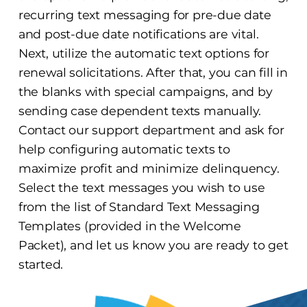
recurring text messaging for pre-due date
and post-due date notifications are vital.
Next, utilize the automatic text options for
renewal solicitations. After that, you can fill in
the blanks with special campaigns, and by
sending case dependent texts manually.
Contact our support department and ask for
help configuring automatic texts to
maximize profit and minimize delinquency.
Select the text messages you wish to use
from the list of Standard Text Messaging
Templates (provided in the Welcome
Packet), and let us know you are ready to get
started.