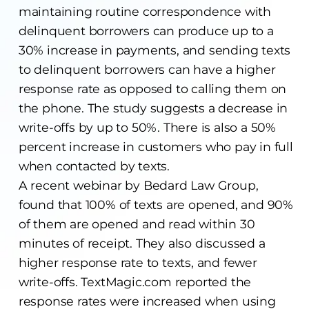
maintaining routine correspondence with
delinquent borrowers can produce up to a
30% increase in payments, and sending texts
to delinquent borrowers can have a higher
response rate as opposed to calling them on
the phone. The study suggests a decrease in
write-offs by up to 50%. There is also a 50%
percent increase in customers who pay in full
when contacted by texts.
A recent webinar by Bedard Law Group,
found that 100% of texts are opened, and 90%
of them are opened and read within 30
minutes of receipt. They also discussed a
higher response rate to texts, and fewer
write-offs. TextMagic.com reported the
response rates were increased when using