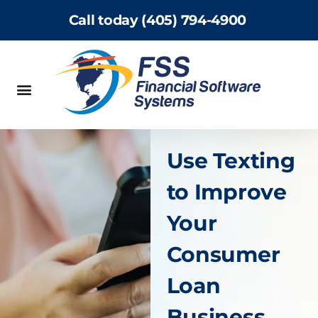
Call today (405) 794-4900
Use Texting
to Improve
Your
Consumer
Loan
Business