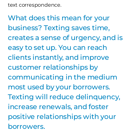
text correspondence.
What does this mean for your
business? Texting saves time,
creates a sense of urgency, and is
easy to set up. You can reach
clients instantly, and improve
customer relationships by
communicating in the medium
most used by your borrowers.
Texting will reduce delinquency,
increase renewals, and foster
positive relationships with your
borrowers.