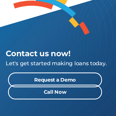
Contact us now!
Let's get started making loans today.
Request a Demo
Call Now