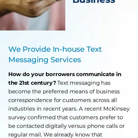
We Provide In-house Text
Messaging Services
How do your borrowers communicate in
the 21st century?
Text messaging has
become the preferred means of business
correspondence for customers across all
industries in recent years. A recent McKinsey
survey confirmed that customers prefer to
be contacted digitally versus phone calls or
regular mail. We already know that