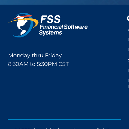
Monday thru Friday
8:30AM to 5:30PM CST