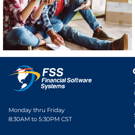
Monday thru Friday
8:30AM to 5:30PM CST