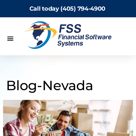
Call today (405) 794-4900
Blog-Nevada