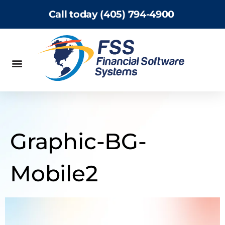
Call today (405) 794-4900
Graphic-BG-
Mobile2