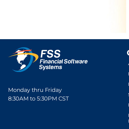
Monday thru Friday
8:30AM to 5:30PM CST