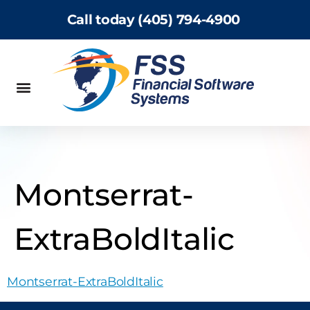
Call today (405) 794-4900
Montserrat-
ExtraBoldItalic
Montserrat-ExtraBoldItalic