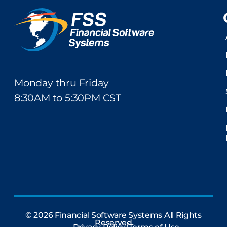
Monday thru Friday
8:30AM to 5:30PM CST
© 2026 Financial Software Systems All Rights
Reserved