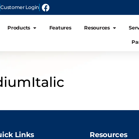
Customer Login
Products
Features
Resources
Ser
Pa
iumItalic
ick Links
Resources