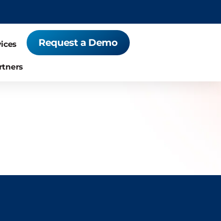
Request a Demo
vices
rtners