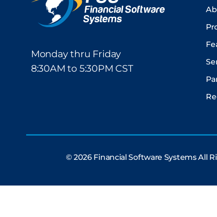
Ab
Pr
Fe
Monday thru Friday
Se
8:30AM to 5:30PM CST
Pa
Re
© 2026 Financial Software Systems All 