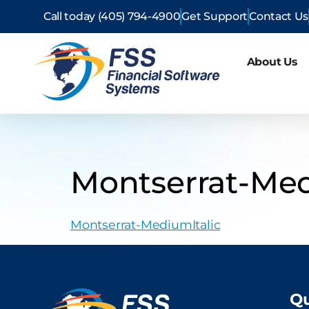
Call today (405) 794-4900
Get Support
Contact Us
About Us
Montserrat-Med
Montserrat-MediumItalic
Qu