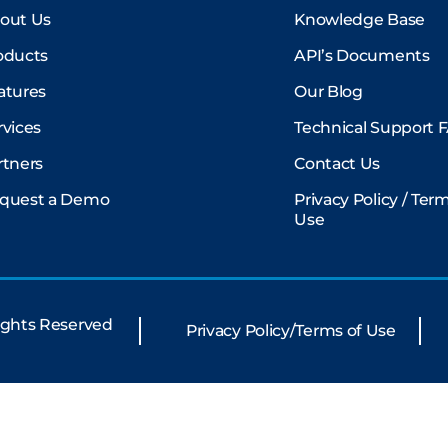
out Us
Knowledge Base
oducts
API’s Documents
atures
Our Blog
rvices
Technical Support 
rtners
Contact Us
quest a Demo
Privacy Policy / Ter
Use
Rights Reserved
Privacy Policy/Terms of Use