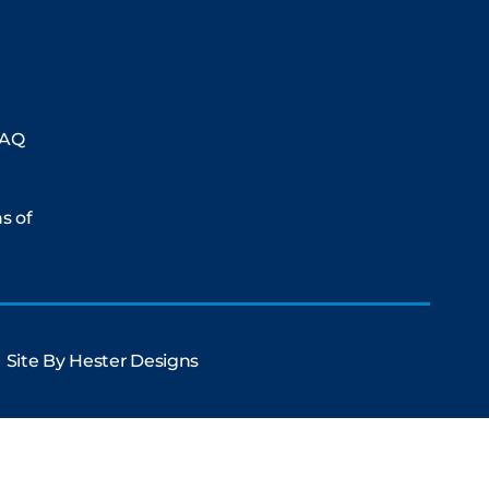
FAQ
ms of
Site By
Hester Designs