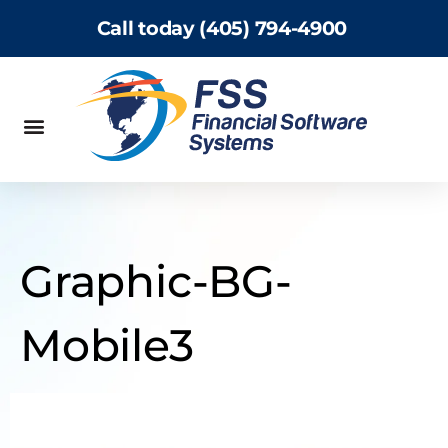
Call today (405) 794-4900
Graphic-BG-
Mobile3