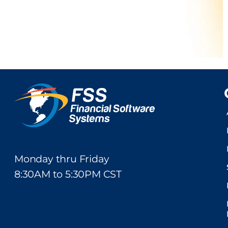
Monday thru Friday
8:30AM to 5:30PM CST